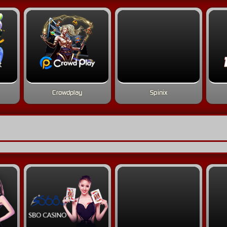
Crowdplay
Spinix