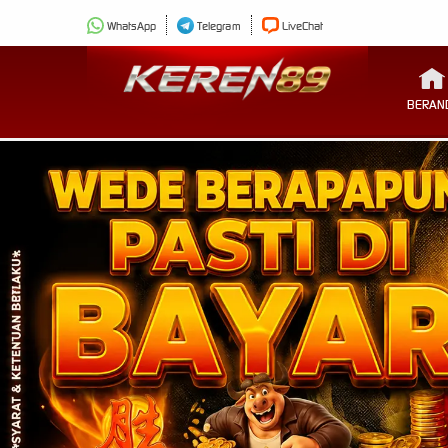
WhatsApp
Telegram
LiveChat
BERAN