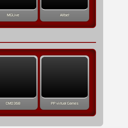
MGLive
Allbet
CMD368
PP virtual Games