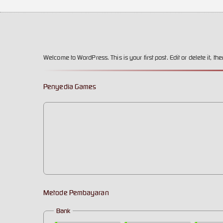
Welcome to WordPress. This is your first post. Edit or delete it, then
Penyedia Games
Metode Pembayaran
Bank