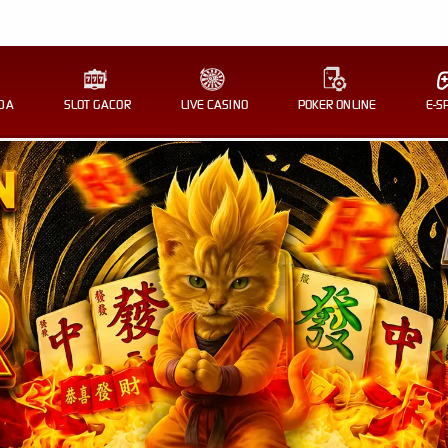
DA
SLOT GACOR
LIVE CASINO
POKER ONLINE
E-S