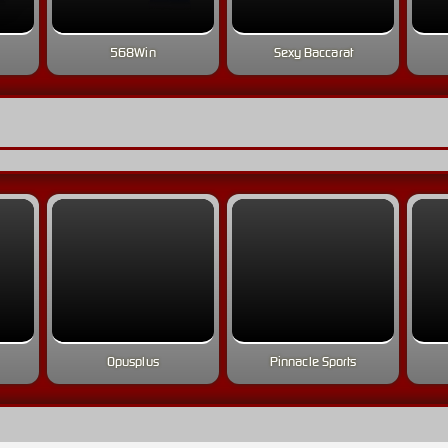
568Win
Sexy Baccarat
Opusplus
Pinnacle Sports