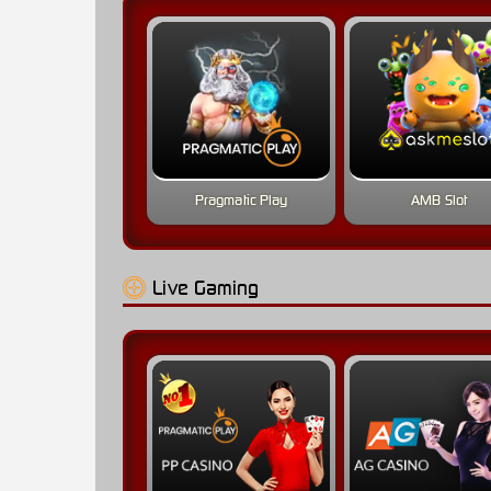
Pragmatic Play
AMB Slot
Live Gaming